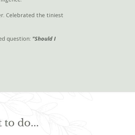
r. Celebrated the tiniest
ded question:
"Should I
to do...