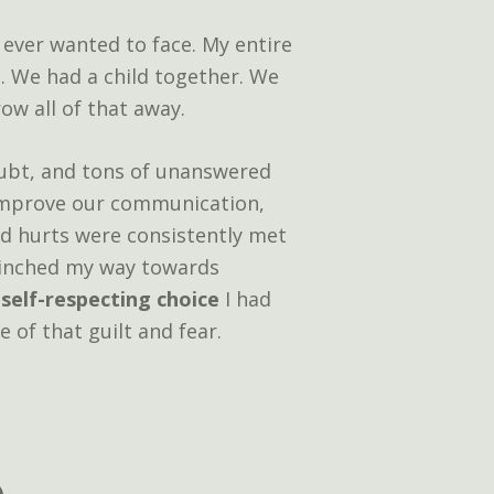
 ever wanted to face. My entire
n. We had a child together. We
ow all of that away.
doubt, and tons of unanswered
 improve our communication,
ld hurts were consistently met
 inched my way towards
 self-respecting choice
I had
e of that guilt and fear.