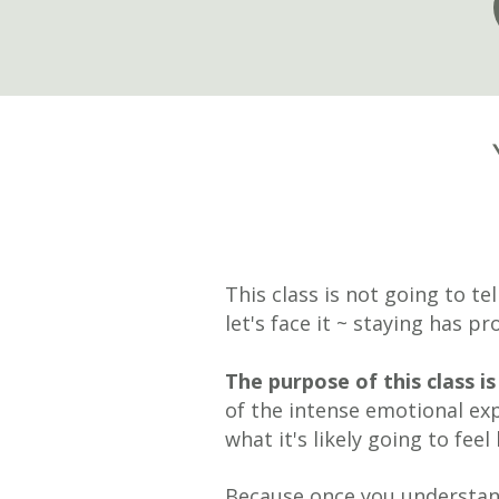
This class is not going to te
let's face it ~ staying has p
The purpose of this class 
of the intense emotional exp
what it's likely going to feel
Because once you understa