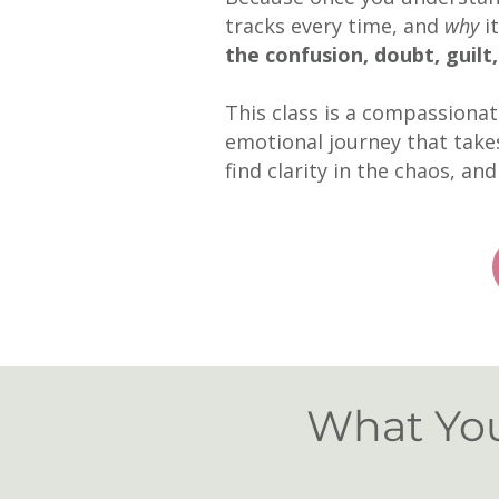
tracks every time, and
why
it
the confusion, doubt, guilt
This class is a compassiona
emotional journey that takes
find
clarity in the chaos, an
What You'