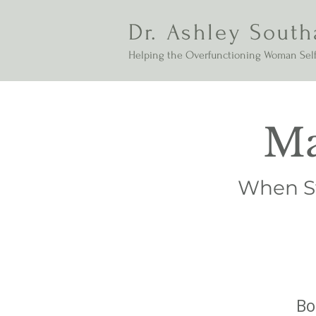
Dr. Ashley South
Helping the Overfunctioning Woman Self
Ma
When St
Bo