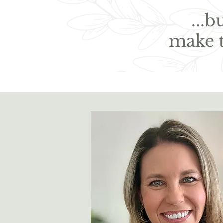
...
make 