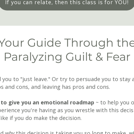
If you can relate, then this class is for YOU!
Your Guide Through th
Paralyzing Guilt & Fear
ll you to "just leave." Or try to persuade you to sta
ros and cons, and leaving has pros and cons.
is to give you an emotional roadmap
~ to help you 
erience you're having as you wrestle with this decis
 like if you do make the decision.
nd
why
this decision is taking you so long to make,
w