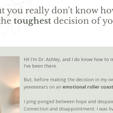
but you really don't know ho
the
toughest
decision of you
Hi! I'm Dr. Ashley, and I do know how to 
I've been there.
But, b
e
fore making the decision in my o
yeeeeeears on an
emotional roller coas
I ping-ponged between hope and despair
Connection and disappointment. I was li