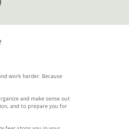
e
y and work harder. Because
organize and make sense out
ion, and to prepare you for
hy
fear stops you in your