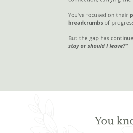
You've focused on their
p
breadcrumbs
of progres
But the gap has continue
stay or should I leave?"​
You kno