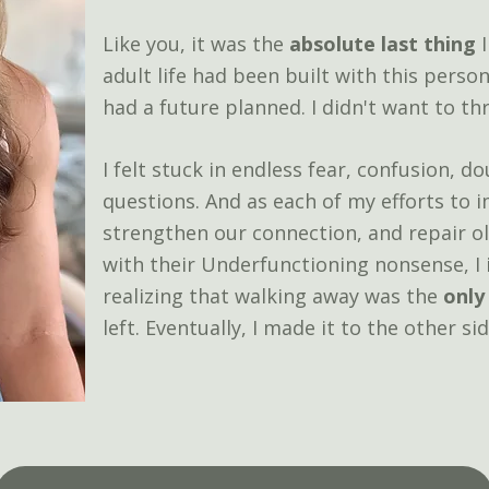
Like you, it was the
absolute last thing
I
adult life had been built with this perso
had a future planned. I didn't want to thr
I felt stuck in endless fear, confusion, 
questions.
And as each of my efforts to
strengthen our connection, and repair o
with their Underfunctioning nonsense, I
realizing that walking away was the
only
left.
​E
ventually, I made it to the other sid