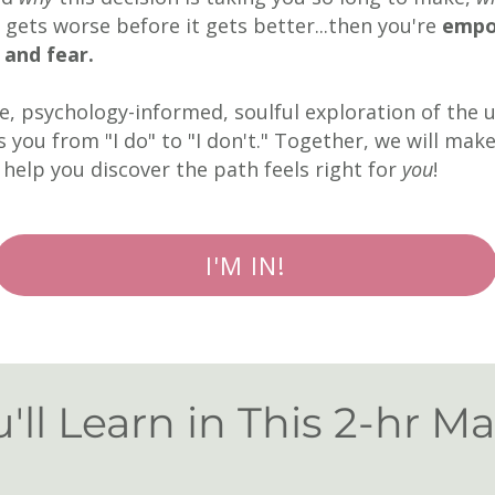
 gets worse before it gets better...then you're
empo
, and fear.
te, psychology-informed, soulful exploration of the
 you from "I do" to "I don't." Together, we will mak
d help you discover the path feels right for
you
!
I'M IN!
ll Learn in This 2-hr Ma