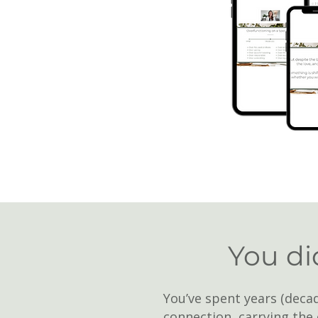
You did
You’ve spent years (decad
connection, carrying the 