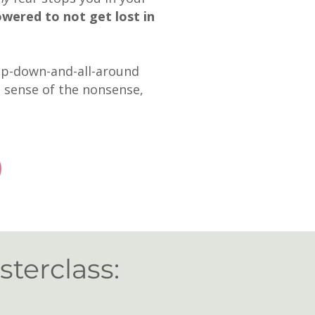
wered to not
get lost in
 up-down-and-all-around
e sense of the nonsense,
sterclass: