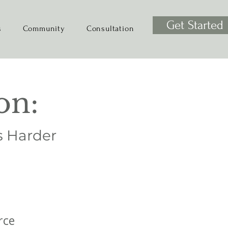
Get Started
s
Community
Consultation
on:
s Harder
rce