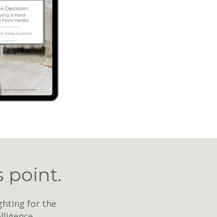
s point.
ghting for the
lligence.