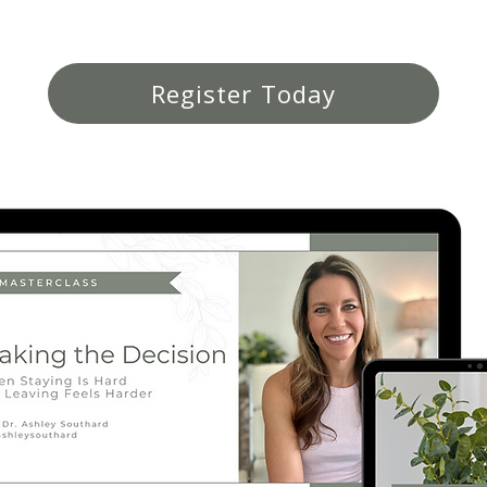
Register Today