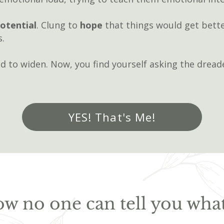
otential
. Clung to
hope
that things would get bette
s.
d to widen. Now, you find yourself asking the drea
YES! That's Me!
w no one can tell you what 