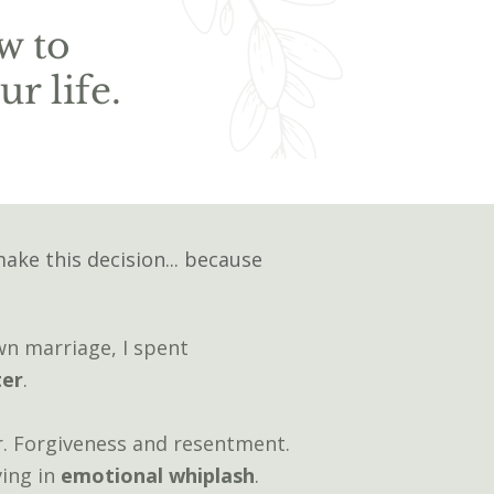
w to
r life.
make this decision... because
wn marriage, I spent
ter
.
. Forgiveness and resentment.
ving in
emotional
whiplash
.