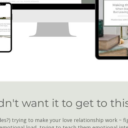
n't want it to get to thi
es?) trying to make your love relationship work ~ fi
emotional load, trying to teach them emotional inte