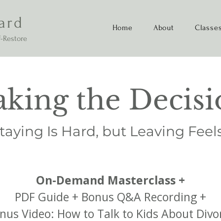
ard
Home
About
Classe
-Restore
king the Decisi
aying Is Hard, but Leaving Feel
On-Demand Masterclass +
PDF Guide + Bonus Q&A Recording +
nus Video: How to Talk to Kids About Divo